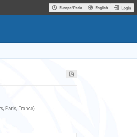
Europe/Paris
English
Login
, Paris, France)