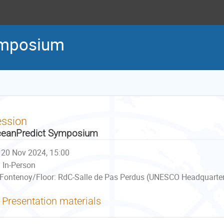
ymposium
ession
eanPredict Symposium
20 Nov 2024, 15:00
In-Person
Fontenoy/Floor: RdC-Salle de Pas Perdus (UNESCO Headquarters
Presentation materials