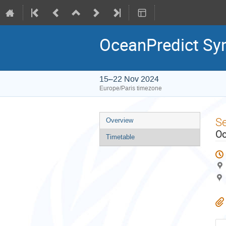
OceanPredict S
15–22 Nov 2024
Europe/Paris timezone
Event
S
Overview
menu
Oc
Timetable