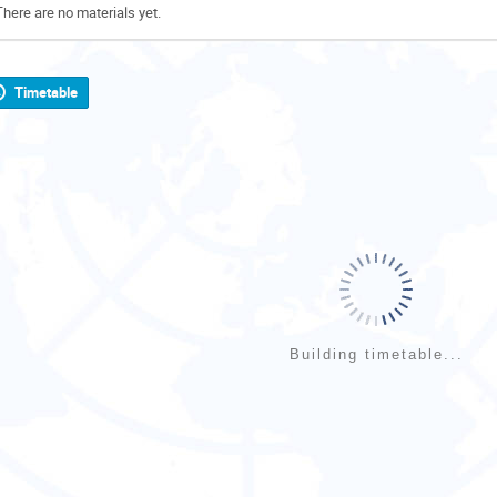
There are no materials yet.
Timetable
Building timetable...