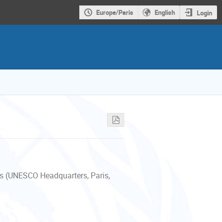
Europe/Paris
English
Login
s (UNESCO Headquarters, Paris,