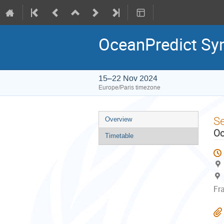
OceanPredict S
15–22 Nov 2024
Europe/Paris timezone
Event
S
Overview
menu
Oc
Timetable
Fr