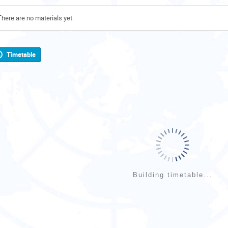
There are no materials yet.
Timetable
Building timetable...