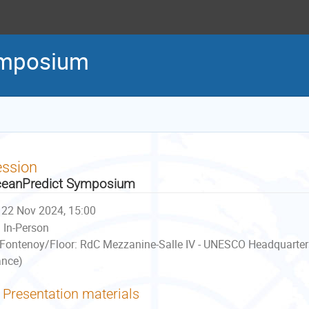
ymposium
ession
eanPredict Symposium
22 Nov 2024, 15:00
In-Person
Fontenoy/Floor: RdC Mezzanine-Salle IV - UNESCO Headquarter
ance)
Presentation materials