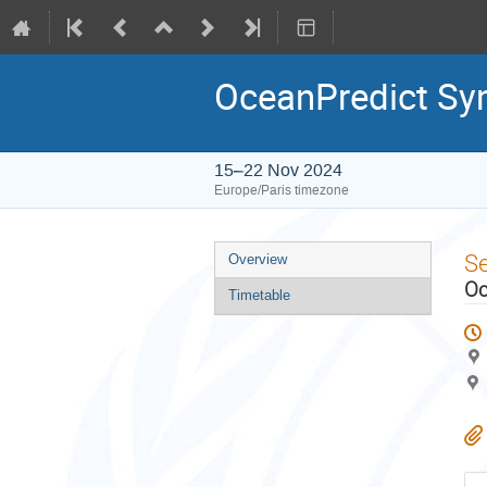
OceanPredict S
15–22 Nov 2024
Europe/Paris timezone
Event
S
Overview
menu
Oc
Timetable