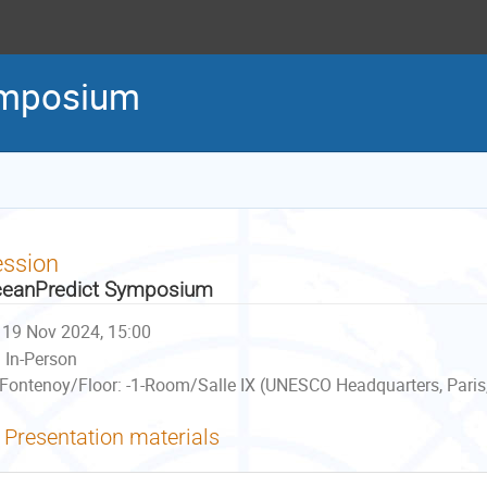
ymposium
ession
eanPredict Symposium
19 Nov 2024, 15:00
In-Person
Fontenoy/Floor: -1-Room/Salle IX (UNESCO Headquarters, Paris
Presentation materials