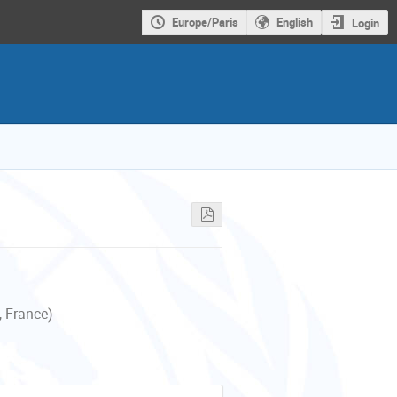
Europe/Paris
English
Login
, France)