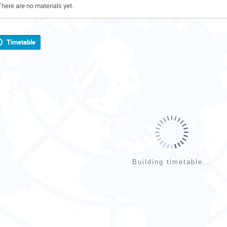
There are no materials yet.
Timetable
Building timetable...