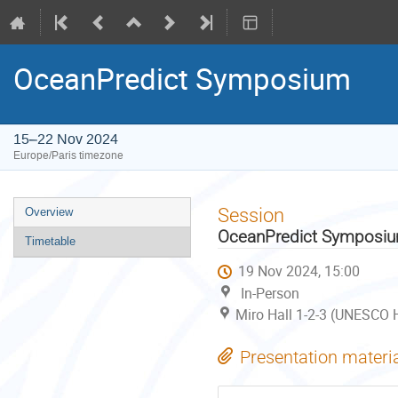
OceanPredict Symposium
15–22 Nov 2024
Europe/Paris timezone
Event
Session
Overview
menu
OceanPredict Symposi
Timetable
19 Nov 2024, 15:00
In-Person
Miro Hall 1-2-3 (UNESCO H
Presentation materi