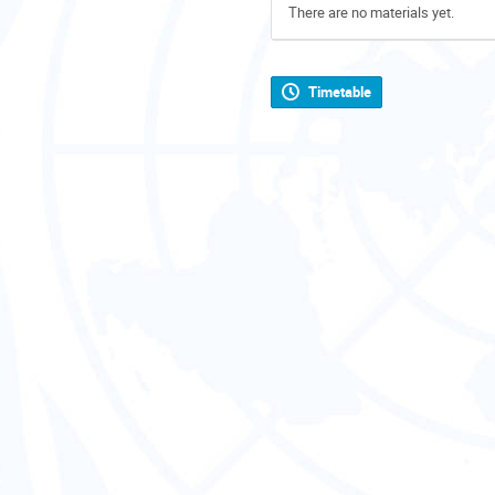
There are no materials yet.
Timetable