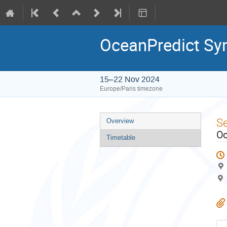
OceanPredict S
15–22 Nov 2024
Europe/Paris timezone
Event
S
Overview
menu
Oc
Timetable