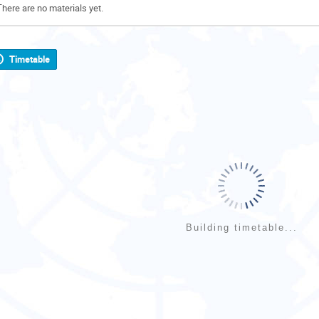
There are no materials yet.
Timetable
Building timetable...