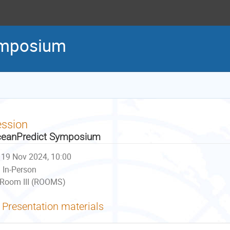
ymposium
ession
eanPredict Symposium
19 Nov 2024, 10:00
In-Person
Room III (ROOMS)
Presentation materials