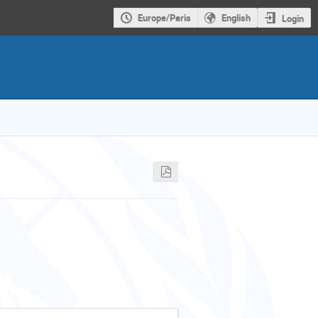
Europe/Paris
English
Login