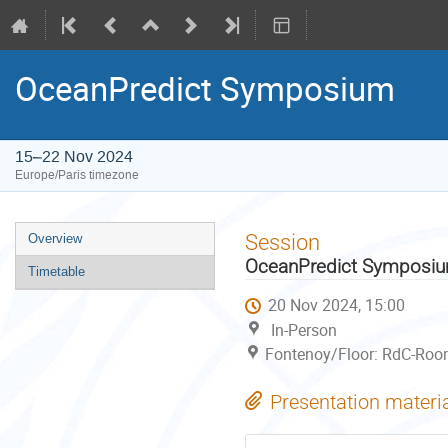
OceanPredict Symposium
15–22 Nov 2024
Europe/Paris timezone
Event
Session
Overview
menu
OceanPredict Symposi
Timetable
20 Nov 2024, 15:00
In-Person
Fontenoy/Floor: RdC-Room
Presentation materi