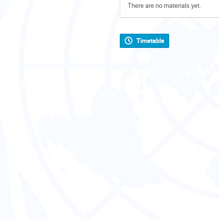
There are no materials yet.
Timetable