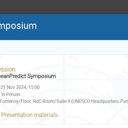
ymposium
ession
eanPredict Symposium
21 Nov 2024, 15:00
In-Person
Fontenoy/Floor: RdC-Room/Salle II (UNESCO Headquarters, Pari
Presentation materials