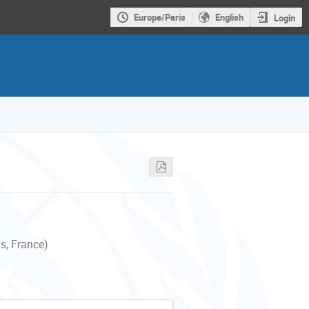
Europe/Paris
English
Login
s, France)