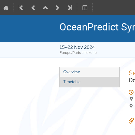
OceanPredict S
15–22 Nov 2024
Europe/Paris timezone
Event
S
Overview
menu
Oc
Timetable