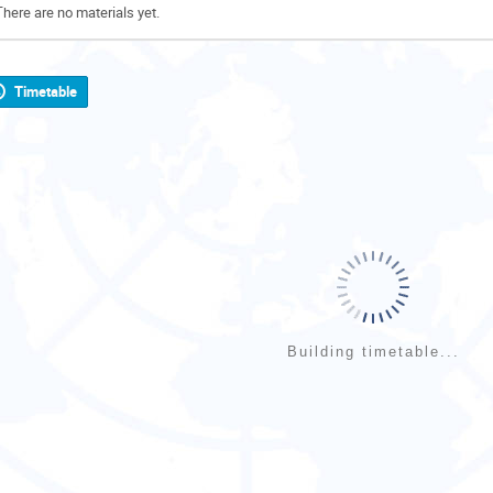
There are no materials yet.
Timetable
Building timetable...