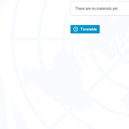
There are no materials yet.
Timetable