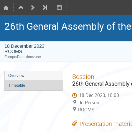
26th General Assembly of the
18 December 2023
ROOMS
Europe/Paris timezone
Event
Session
Overview
menu
26th General Assembly o
Timetable
18 Dec 2023, 10:00
In-Person
ROOMS
Presentation materi