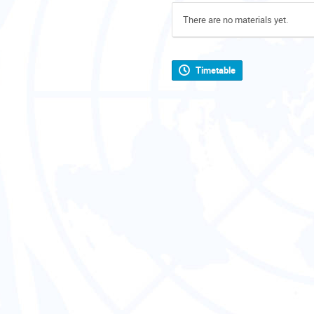
There are no materials yet.
Timetable