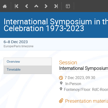
International Symposium in t
Celebration 1973-2023
6–8 Dec 2023
Europe/Paris timezone
Event
Session
Overview
menu
International Symposium
Timetable
7 Dec 2023, 09:30
In-Person
Fontenoy/Floor: RdC-Room
Presentation materi