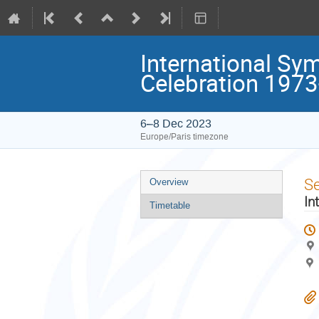
International Sy
Celebration 197
6–8 Dec 2023
Europe/Paris timezone
Event
S
Overview
menu
In
Timetable