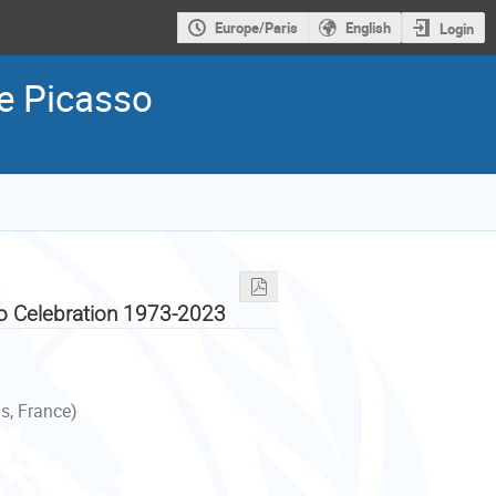
Europe/Paris
English
Login
he Picasso
so Celebration 1973-2023
s, France)