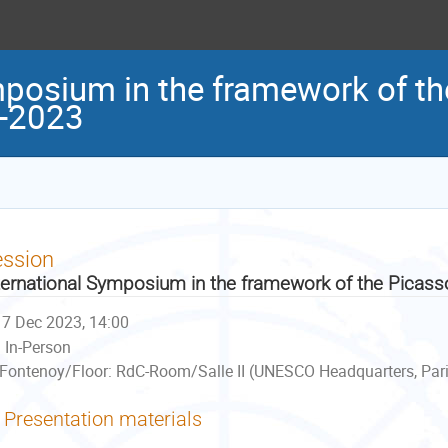
mposium in the framework of t
3-2023
ession
ternational Symposium in the framework of the Picas
7 Dec 2023, 14:00
In-Person
Fontenoy/Floor: RdC-Room/Salle II (UNESCO Headquarters, Pari
Presentation materials