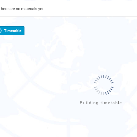
There are no materials yet.
Timetable
Building timetable...