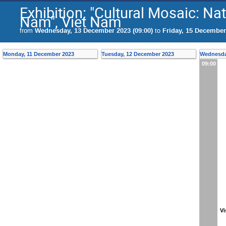
Exhibition: "Cultural Mosaic: Nat
Nam", Viet Nam
from
Wednesday, 13 December 2023 (09:00)
to
Friday, 15 December
Monday, 11 December 2023
Tuesday, 12 December 2023
Wednesda
09:00
Vi