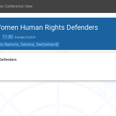
 to Conference View
Women Human Rights Defenders
→
11:30
Europe/Zurich
s Nations, Geneva, Switzerland)
 Defenders