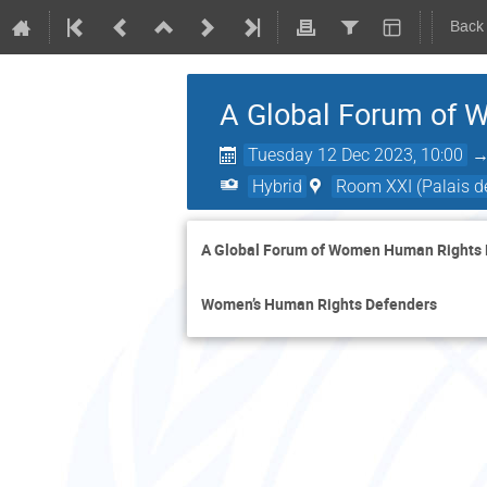
Back
A Global Forum of 
Tuesday 12 Dec 2023, 10:00
Hybrid
Room XXI (Palais de
A Global Forum of Women Human Rights
Women’s Human Rights Defenders