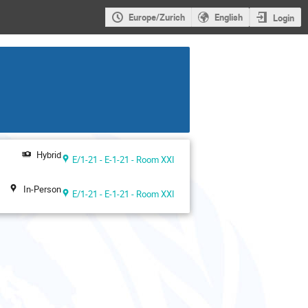
Europe/Zurich
English
Login
Hybrid
E/1-21 - E-1-21 - Room XXI
In-Person
E/1-21 - E-1-21 - Room XXI