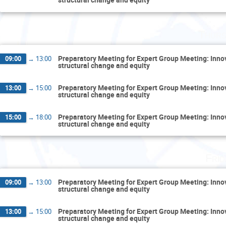
Thurs
Preparatory Meeting for Expert Group Meeting: Inn
09:00
→
13:00
structural change and equity
Preparatory Meeting for Expert Group Meeting: Inn
13:00
→
15:00
structural change and equity
Preparatory Meeting for Expert Group Meeting: Inn
15:00
→
18:00
structural change and equity
Fri
Preparatory Meeting for Expert Group Meeting: Inn
09:00
→
13:00
structural change and equity
Preparatory Meeting for Expert Group Meeting: Inn
13:00
→
15:00
structural change and equity