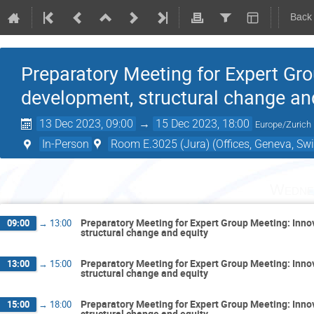
Back
Preparatory Meeting for Expert Gr
development, structural change an
13 Dec 2023, 09:00
→
15 Dec 2023, 18:00
Europe/Zurich
In-Person
Room E.3025 (Jura) (Offices, Geneva, Swi
Wedne
Preparatory Meeting for Expert Group Meeting: Inn
09:00
→
13:00
structural change and equity
Preparatory Meeting for Expert Group Meeting: Inn
13:00
→
15:00
structural change and equity
Preparatory Meeting for Expert Group Meeting: Inn
15:00
→
18:00
structural change and equity