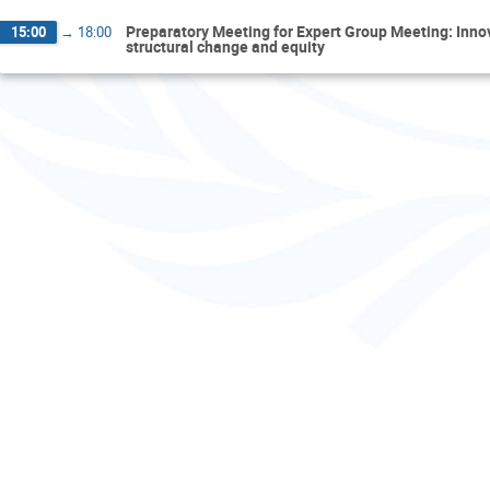
Preparatory Meeting for Expert Group Meeting: Inn
15:00
→
18:00
structural change and equity