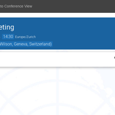
 to Conference View
eting
→
14:30
Europe/Zurich
ilson, Geneva, Switzerland)