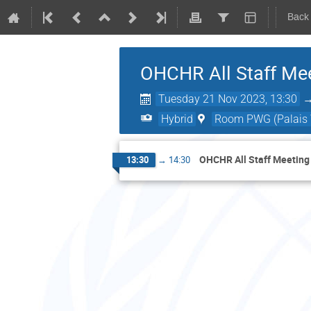
Back
OHCHR All Staff Me
Tuesday 21 Nov 2023, 13:30
Hybrid
Room PWG (Palais W
OHCHR All Staff Meeting
13:30
→
14:30