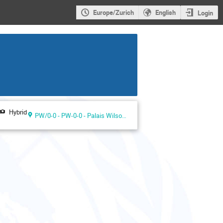
Europe/Zurich
English
Login
Hybrid
PW/0-0 - PW-0-0 - Palais Wilson ground floor