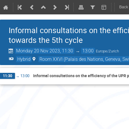
Back
Informal consultations on the effi
towards the 5th cycle
Monday 20 Nov 2023, 11:30
→
13:00
Europe/Zurich
Hybrid
Room XXVI (Palais des Nations, Geneva, Swi
Informal consultations on the efficiency of the UPR 
11:30
→
13:00