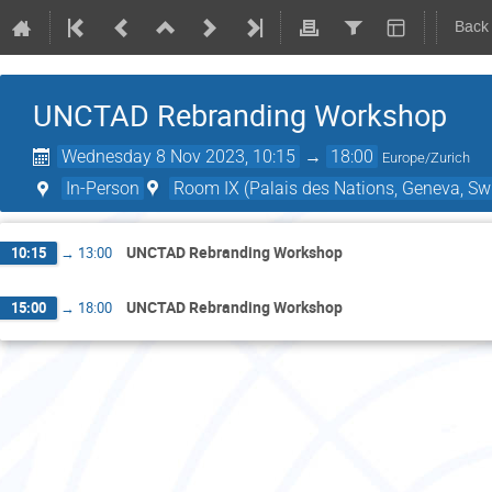
Back
UNCTAD Rebranding Workshop
Wednesday 8 Nov 2023, 10:15
→
18:00
Europe/Zurich
In-Person
Room IX (Palais des Nations, Geneva, Swi
UNCTAD Rebranding Workshop
10:15
→
13:00
UNCTAD Rebranding Workshop
15:00
→
18:00