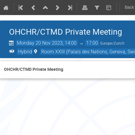
Back
OHCHR/CTMD Private Meeting
Monday 20 Nov 2023, 14:00
→
17:00
Europe/Zurich
Hybrid
Room XXIII (Palais des Nations, Geneva, Swi
OHCHR/CTMD Private Meeting