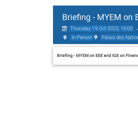
Briefing - MYEM on 
Thursday 19 Oct 2023, 10:00
In-Person
Palais des Natio
Briefing - MYEM on EEE and IGE on Finan