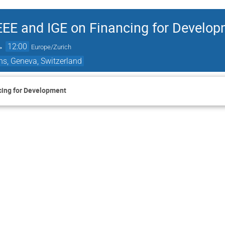
EEE and IGE on Financing for Develo
→
12:00
Europe/Zurich
ns, Geneva, Switzerland
cing for Development