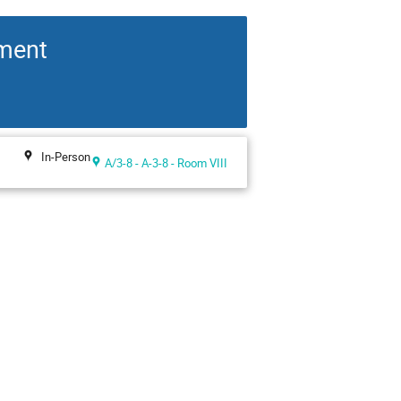
pment
In-Person
A/3-8 - A-3-8 - Room VIII