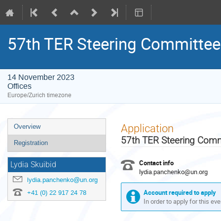
57th TER Steering Committee
14 November 2023
Offices
Europe/Zurich timezone
Event
Application
Overview
menu
57th TER Steering Com
Registration
Contact info
Lydia Skuibid
lydia.panchenko@un.org
lydia.panchenko@un.org
Account required to apply
+41 (0) 22 917 24 78
In order to apply for this ev