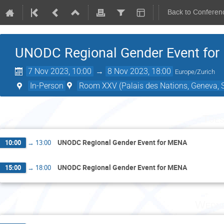
Back to Conferen
UNODC Regional Gender Event fo
7 Nov 2023, 10:00
→
8 Nov 2023, 18:00
Europe/Zurich
In-Person
Room XXV (Palais des Nations, Geneva, S
Tues
UNODC Regional Gender Event for MENA
10:00
→
13:00
UNODC Regional Gender Event for MENA
15:00
→
18:00
Wedne