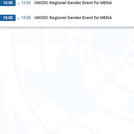
UNODC Regional Gender Event for MENA
10:00
→
13:00
UNODC Regional Gender Event for MENA
15:00
→
18:00