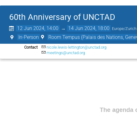
60th Anniversary of UNCTAD
12 Jun 2024, 14:00
→
14 Jun 2024, 18:00
Europe/Zurich
In-Person
Room Tempus (Palais des Nations, Genev
Contact
nicole.lewis-lettington@unctad.org
meetings@unctad.org
The agenda o