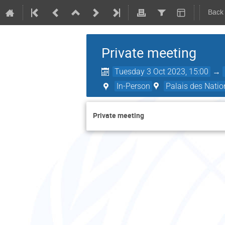
Back
Private meeting
Tuesday 3 Oct 2023, 15:00
→
In-Person
Palais des Natio
Private meeting