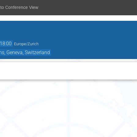
 to Conference View
18:00
Europe/Zurich
ns, Geneva, Switzerland