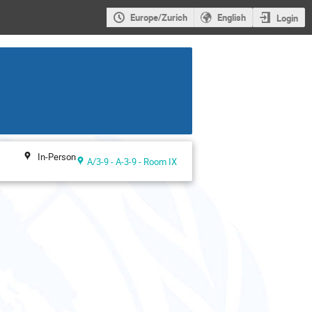
Europe/Zurich
English
Login
In-Person
A/3-9 - A-3-9 - Room IX