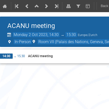
Back
ACANU meeting
Monday 2 Oct 2023, 14:30
→
15:30
Europe/Zurich
In-Person
Room VII (Palais des Nations, Geneva, Sw
ACANU meeting
14:30
→
15:30