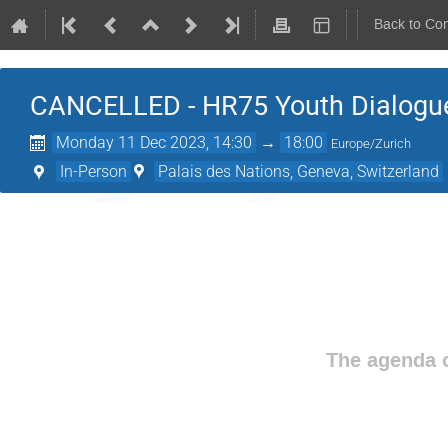
Back to Co
CANCELLED - HR75 Youth Dialogu
Monday 11 Dec 2023, 14:30
→
18:00
Europe/Zurich
In-Person
Palais des Nations, Geneva, Switzerland
The agenda o