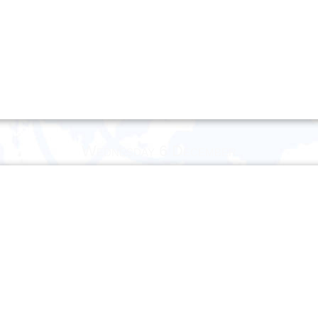
Wednesday 6 December