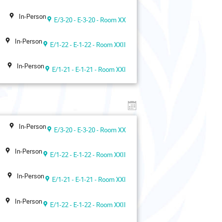
In-Person
E/3-20 - E-3-20 - Room XX
In-Person
E/1-22 - E-1-22 - Room XXII
In-Person
E/1-21 - E-1-21 - Room XXI
In-Person
E/3-20 - E-3-20 - Room XX
In-Person
E/1-22 - E-1-22 - Room XXII
In-Person
E/1-21 - E-1-21 - Room XXI
In-Person
E/1-22 - E-1-22 - Room XXII