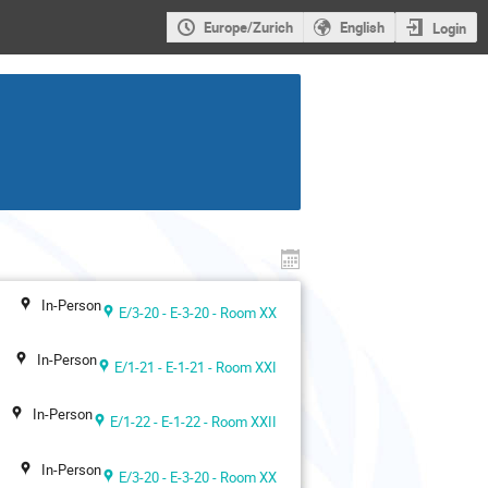
Europe/Zurich
English
Login
In-Person
E/3-20 - E-3-20 - Room XX
In-Person
E/1-21 - E-1-21 - Room XXI
In-Person
E/1-22 - E-1-22 - Room XXII
In-Person
E/3-20 - E-3-20 - Room XX