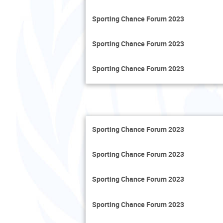
Sporting Chance Forum 2023
Sporting Chance Forum 2023
Sporting Chance Forum 2023
Sporting Chance Forum 2023
Sporting Chance Forum 2023
Sporting Chance Forum 2023
Sporting Chance Forum 2023