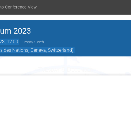
 to Conference View
rum 2023
23, 12:00
Europe/Zurich
s des Nations, Geneva, Switzerland)
Tuesday 5 December