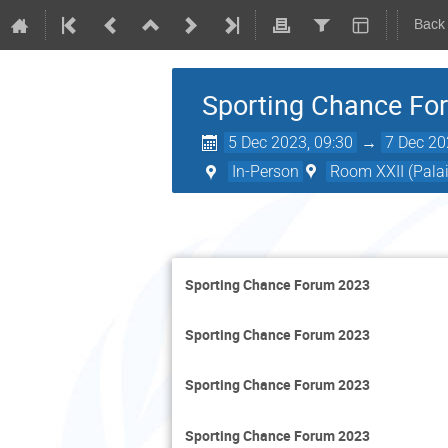
Back
Sporting Chance Fo
5 Dec 2023, 09:30
→
7 Dec 20
In-Person
Room XXII (Palai
Sporting Chance Forum 2023
Sporting Chance Forum 2023
Sporting Chance Forum 2023
Sporting Chance Forum 2023