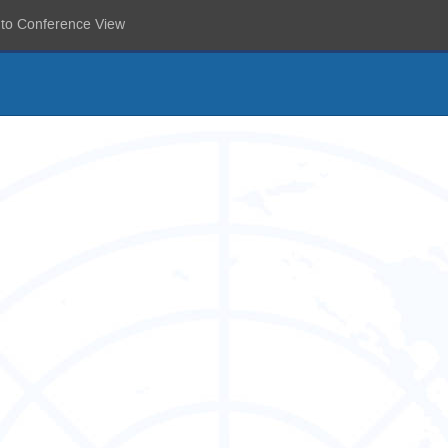
 to Conference View