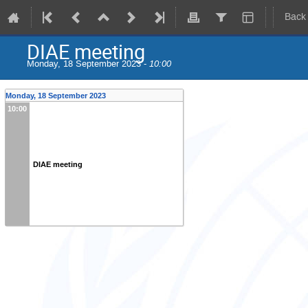
Back
DIAE meeting
Monday, 18 September 2023 -
10:00
Monday, 18 September 2023
10:00
DIAE meeting