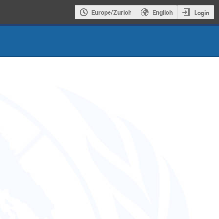
Europe/Zurich
English
Login