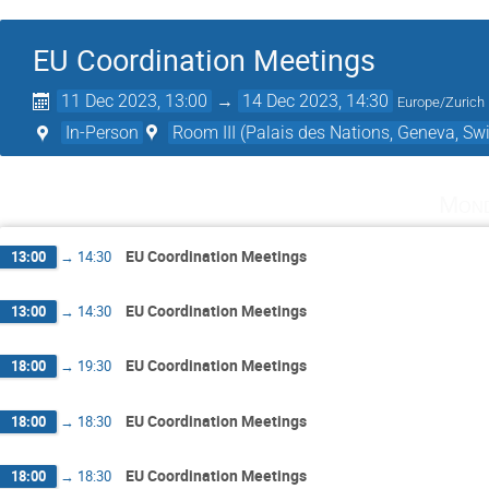
EU Coordination Meetings
11 Dec 2023, 13:00
→
14 Dec 2023, 14:30
Europe/Zurich
In-Person
Room III (Palais des Nations, Geneva, Swi
Mond
EU Coordination Meetings
13:00
→
14:30
EU Coordination Meetings
13:00
→
14:30
EU Coordination Meetings
18:00
→
19:30
EU Coordination Meetings
18:00
→
18:30
EU Coordination Meetings
18:00
→
18:30