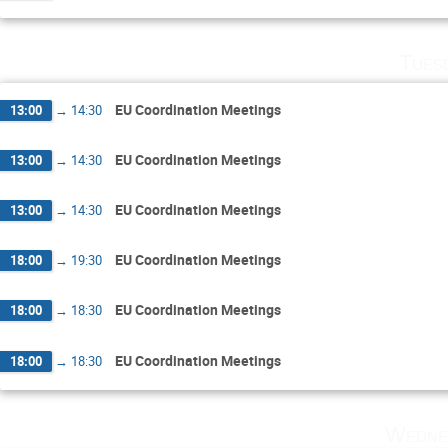
Tues
EU Coordination Meetings
13:00
→
14:30
EU Coordination Meetings
13:00
→
14:30
EU Coordination Meetings
13:00
→
14:30
EU Coordination Meetings
18:00
→
19:30
EU Coordination Meetings
18:00
→
18:30
EU Coordination Meetings
18:00
→
18:30
Wedne