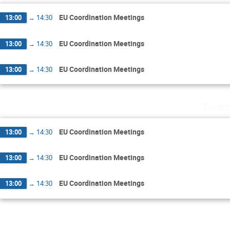
EU Coordination Meetings
13:00
→
14:30
EU Coordination Meetings
13:00
→
14:30
EU Coordination Meetings
13:00
→
14:30
Thurs
EU Coordination Meetings
13:00
→
14:30
EU Coordination Meetings
13:00
→
14:30
EU Coordination Meetings
13:00
→
14:30