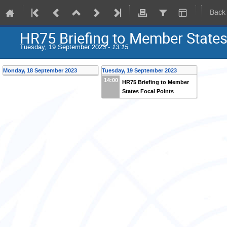
Back
HR75 Briefing to Member States
Tuesday, 19 September 2023 -
13:15
Monday, 18 September 2023
Tuesday, 19 September 2023
14:00
HR75 Briefing to Member
States Focal Points