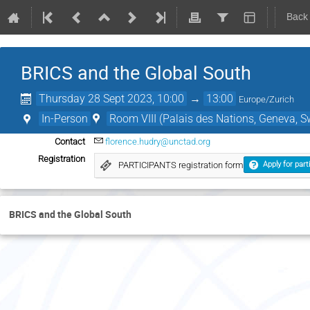
Back
BRICS and the Global South
Thursday 28 Sept 2023, 10:00
→
13:00
Europe/Zurich
In-Person
Room VIII (Palais des Nations, Geneva, S
Contact
florence.hudry@unctad.org
Registration
PARTICIPANTS registration form
Apply for part
BRICS and the Global South