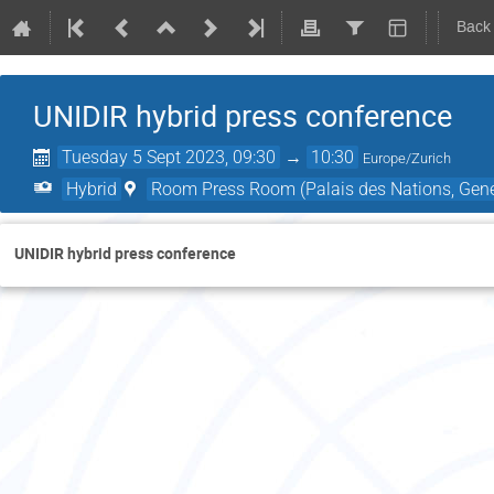
Back
UNIDIR hybrid press conference
Tuesday 5 Sept 2023, 09:30
→
10:30
Europe/Zurich
Hybrid
Room Press Room (Palais des Nations, Gene
UNIDIR hybrid press conference