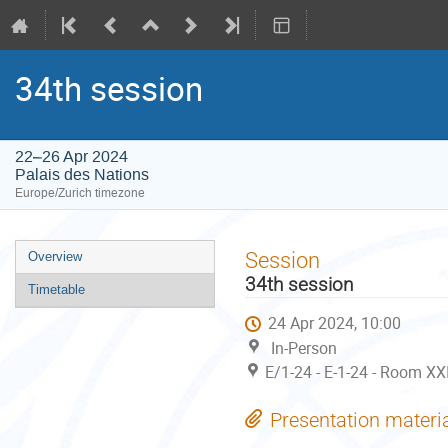
34th session
22–26 Apr 2024
Palais des Nations
Europe/Zurich timezone
Event
Session
Overview
menu
34th session
Timetable
24 Apr 2024, 10:00
In-Person
E/1-24 - E-1-24 - Room XX
Presentation materi