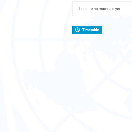
There are no materials yet.
Timetable