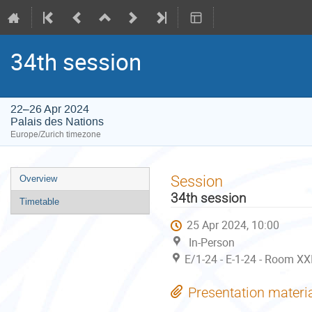
34th session
22–26 Apr 2024
Palais des Nations
Europe/Zurich timezone
Event
Session
Overview
menu
34th session
Timetable
25 Apr 2024, 10:00
In-Person
E/1-24 - E-1-24 - Room XX
Presentation materi