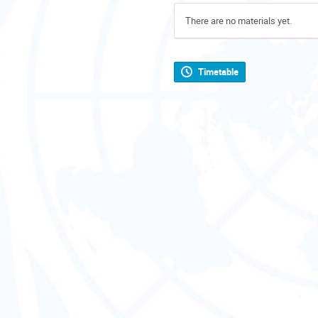
There are no materials yet.
Timetable