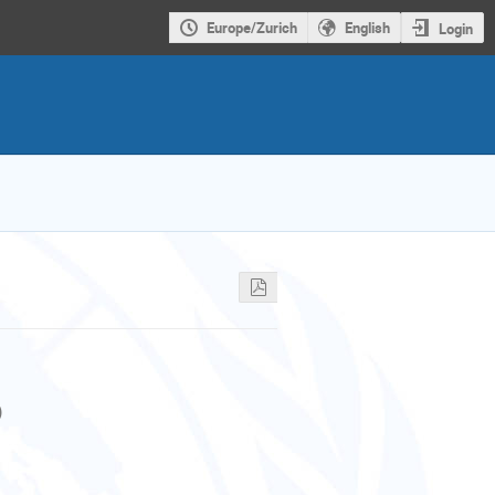
Europe/Zurich
English
Login
)