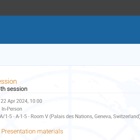
ession
th session
22 Apr 2024, 10:00
In-Person
A/1-5 - A-1-5 - Room V (Palais des Nations, Geneva, Switzerland
Presentation materials