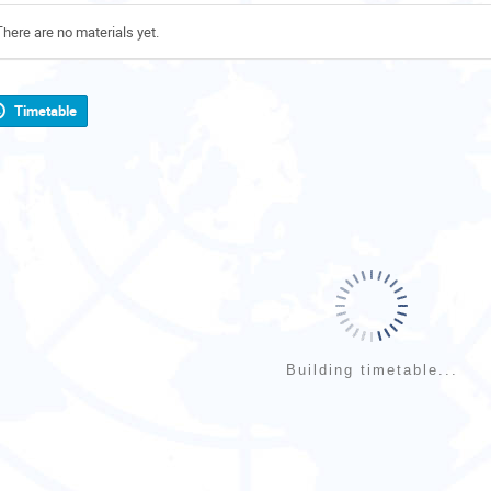
There are no materials yet.
Timetable
Building timetable...