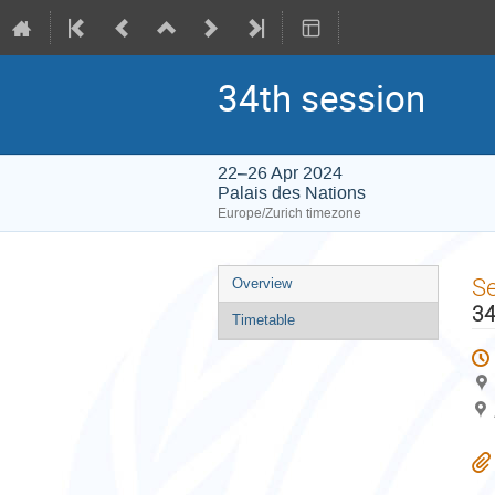
34th session
22–26 Apr 2024
Palais des Nations
Europe/Zurich timezone
Event
S
Overview
menu
34
Timetable