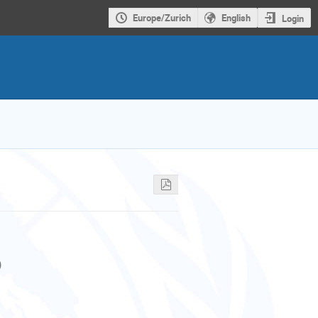
Europe/Zurich
English
Login
)