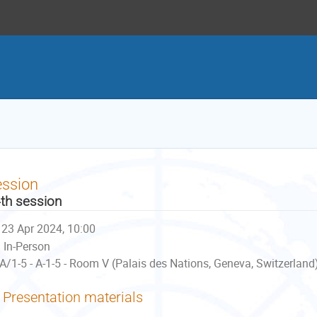
ession
th session
23 Apr 2024, 10:00
In-Person
A/1-5 - A-1-5 - Room V (Palais des Nations, Geneva, Switzerland
Presentation materials