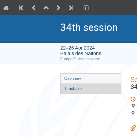
34th session
22–26 Apr 2024
Palais des Nations
Europe/Zurich timezone
Event
S
Overview
menu
34
Timetable