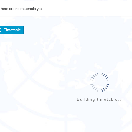
There are no materials yet.
Timetable
Building timetable...