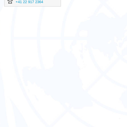
+41 22 917 2364