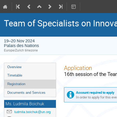
Team of Specialists on Innov
19–20 Nov 2024
Palais des Nations
Europe/Zurich timezone
Event
Application
Overview
menu
16th session of the Tea
Timetable
Registration
Account required to apply
Documents and Services
In order to apply for this ev
Ms. Ludmila Boichuk
ludmila.boichuk@un.org