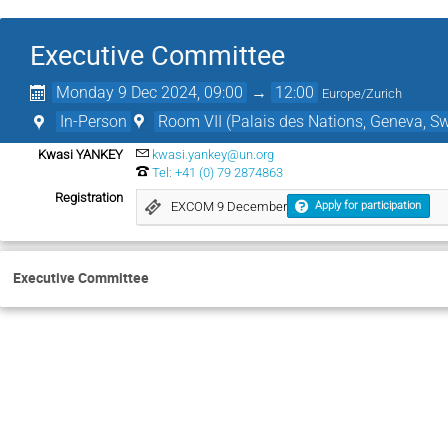
Executive Committee
Monday 9 Dec 2024, 09:00
→
12:00
Europe/Zurich
In-Person
Room VII (Palais des Nations, Geneva, Sw
Kwasi YANKEY
kwasi.yankey@un.org
Tel: +41 (0) 79 2874863
Registration
EXCOM 9 December
Apply for participation
Executive Committee