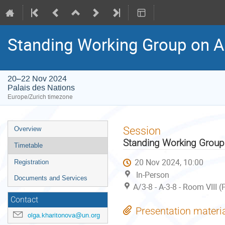
Standing Working Group on A
20–22 Nov 2024
Palais des Nations
Europe/Zurich timezone
Event
Session
Overview
menu
Standing Working Group
Timetable
20 Nov 2024, 10:00
Registration
In-Person
Documents and Services
A/3-8 - A-3-8 - Room VIII 
Contact
Presentation materi
olga.kharitonova@un.org