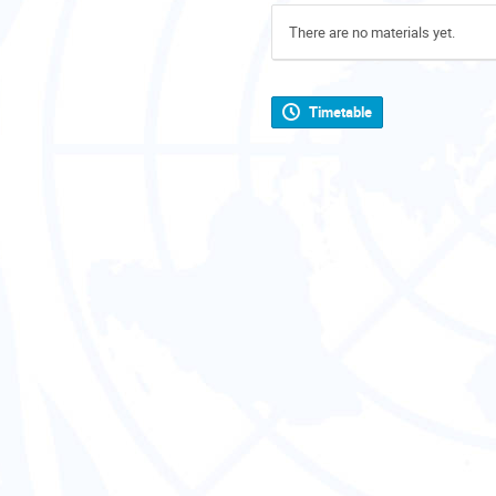
There are no materials yet.
Timetable