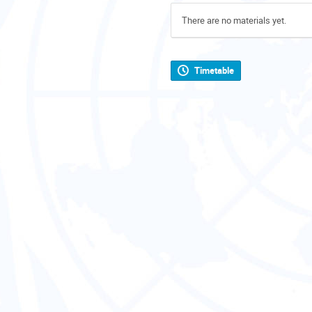
There are no materials yet.
Timetable