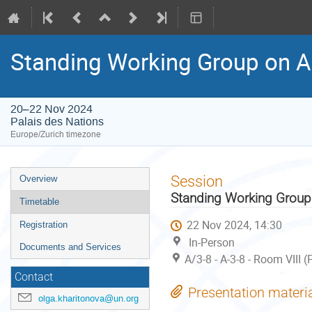
Standing Working Group on A
20–22 Nov 2024
Palais des Nations
Europe/Zurich timezone
Event
Session
Overview
menu
Standing Working Group
Timetable
22 Nov 2024, 14:30
Registration
In-Person
Documents and Services
A/3-8 - A-3-8 - Room VIII 
Contact
Presentation materi
olga.kharitonova@un.org