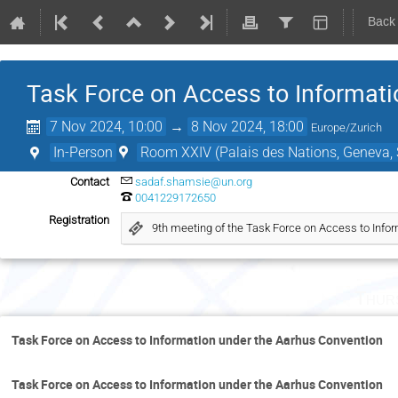
Back
Task Force on Access to Informati
7 Nov 2024, 10:00
→
8 Nov 2024, 18:00
Europe/Zurich
In-Person
Room XXIV (Palais des Nations, Geneva, 
Contact
sadaf.shamsie@un.org
0041229172650
Registration
9th meeting of the Task Force on Access to Info
Thur
Task Force on Access to Information under the Aarhus Convention
Task Force on Access to Information under the Aarhus Convention