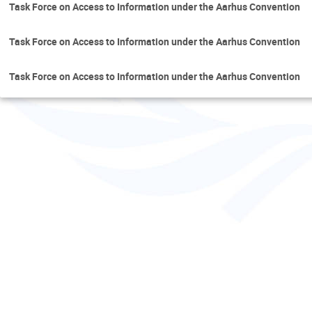
Task Force on Access to Information under the Aarhus Convention
Task Force on Access to Information under the Aarhus Convention
Task Force on Access to Information under the Aarhus Convention