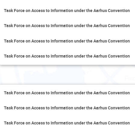
Task Force on Access to Information under the Aarhus Convention
Task Force on Access to Information under the Aarhus Convention
Task Force on Access to Information under the Aarhus Convention
Task Force on Access to Information under the Aarhus Convention
Fri
Task Force on Access to Information under the Aarhus Convention
Task Force on Access to Information under the Aarhus Convention
Task Force on Access to Information under the Aarhus Convention