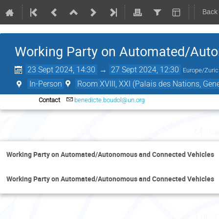
Back
Working Party on Automated/Aut
23 Sept 2024, 14:30
→
27 Sept 2024, 12:30
Europe/Zuri
In-Person
Room XVIII, XXI (Palais des Nations, Gen
Contact
benedicte.boudol@un.org
Mond
Working Party on Automated/Autonomous and Connected Vehicles
Working Party on Automated/Autonomous and Connected Vehicles
Tuesd