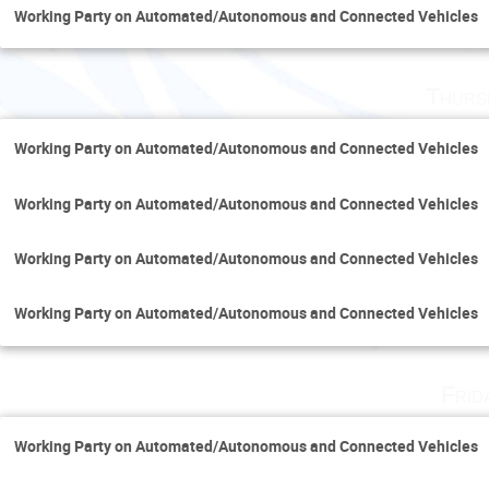
Working Party on Automated/Autonomous and Connected Vehicles
Thurs
Working Party on Automated/Autonomous and Connected Vehicles
Working Party on Automated/Autonomous and Connected Vehicles
Working Party on Automated/Autonomous and Connected Vehicles
Working Party on Automated/Autonomous and Connected Vehicles
Frid
Working Party on Automated/Autonomous and Connected Vehicles