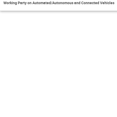
Working Party on Automated/Autonomous and Connected Vehicles