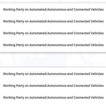
Working Party on Automated/Autonomous and Connected Vehicles
Working Party on Automated/Autonomous and Connected Vehicles
Working Party on Automated/Autonomous and Connected Vehicles
Working Party on Automated/Autonomous and Connected Vehicles
Wednes
Working Party on Automated/Autonomous and Connected Vehicles
Working Party on Automated/Autonomous and Connected Vehicles
Working Party on Automated/Autonomous and Connected Vehicles