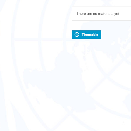
There are no materials yet.
Timetable