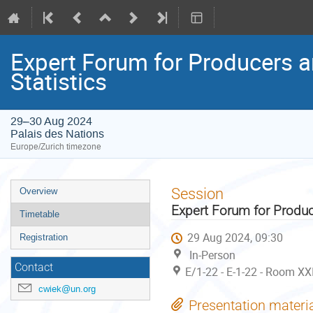
Expert Forum for Producers a
Statistics
29–30 Aug 2024
Palais des Nations
Europe/Zurich timezone
Event
Session
Overview
menu
Expert Forum for Produc
Timetable
29 Aug 2024, 09:30
Registration
In-Person
Contact
E/1-22 - E-1-22 - Room XX
cwiek@un.org
Presentation materi