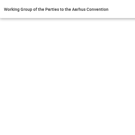
Working Group of the Parties to the Aarhus Convention