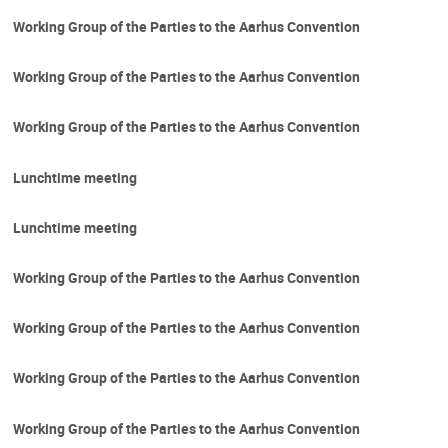
Working Group of the Parties to the Aarhus Convention
Working Group of the Parties to the Aarhus Convention
Working Group of the Parties to the Aarhus Convention
Lunchtime meeting
Lunchtime meeting
Working Group of the Parties to the Aarhus Convention
Working Group of the Parties to the Aarhus Convention
Working Group of the Parties to the Aarhus Convention
Working Group of the Parties to the Aarhus Convention