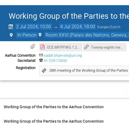
Working Group of the Parties to t
2 Jul 2024, 10:00
→
4 Jul 2024, 18:00
Europe/Zurich
In-Person
Room XXVI (Palais des Nations, Geneva, 
ECE.MP.PP.WG.1.2024.1_aec.pdf
Twenty-eighth meeting of the Working Group of the Parties to the Aarhus Convention
Aarhus Convention
sadaf.shamsie@un.org
Secretariat
41-229172650
Registration
28th meeting of the Working Group of the Parties
T
Working Group of the Parties to the Aarhus Convention
Working Group of the Parties to the Aarhus Convention