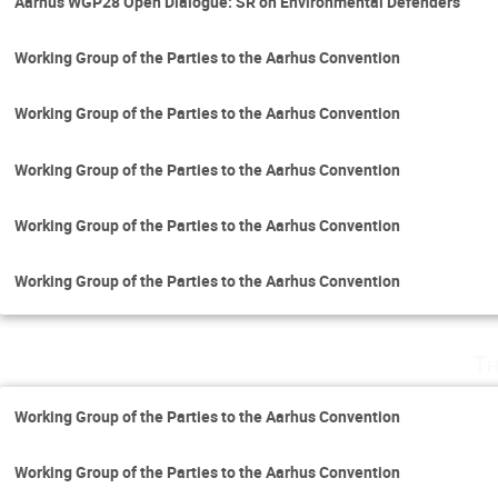
Aarhus WGP28 Open Dialogue: SR on Environmental Defenders
Working Group of the Parties to the Aarhus Convention
Working Group of the Parties to the Aarhus Convention
Working Group of the Parties to the Aarhus Convention
Working Group of the Parties to the Aarhus Convention
Working Group of the Parties to the Aarhus Convention
Th
Working Group of the Parties to the Aarhus Convention
Working Group of the Parties to the Aarhus Convention