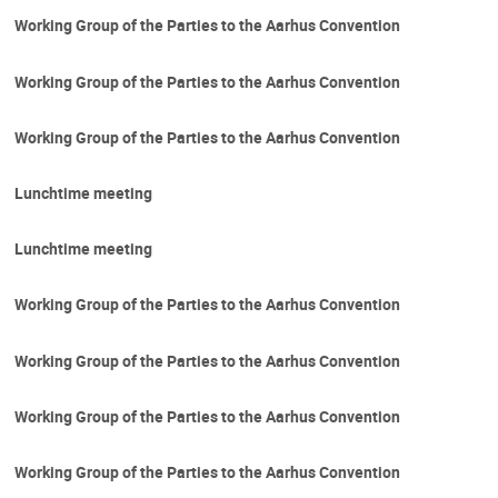
Working Group of the Parties to the Aarhus Convention
Working Group of the Parties to the Aarhus Convention
Working Group of the Parties to the Aarhus Convention
Lunchtime meeting
Lunchtime meeting
Working Group of the Parties to the Aarhus Convention
Working Group of the Parties to the Aarhus Convention
Working Group of the Parties to the Aarhus Convention
Working Group of the Parties to the Aarhus Convention