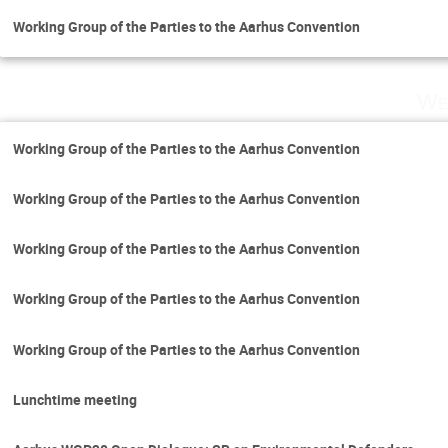
Working Group of the Parties to the Aarhus Convention
We
Working Group of the Parties to the Aarhus Convention
Working Group of the Parties to the Aarhus Convention
Working Group of the Parties to the Aarhus Convention
Working Group of the Parties to the Aarhus Convention
Working Group of the Parties to the Aarhus Convention
Lunchtime meeting