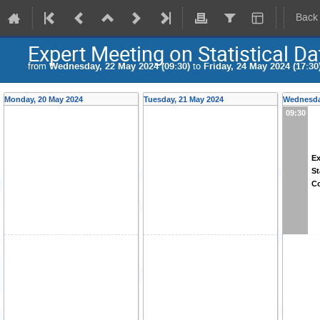
Back
Expert Meeting on Statistical D
from
Wednesday, 22 May 2024 (09:30)
to
Friday, 24 May 2024 (17:30
Monday, 20 May 2024
Tuesday, 21 May 2024
Wednesda
09:30
Ex
St
Co