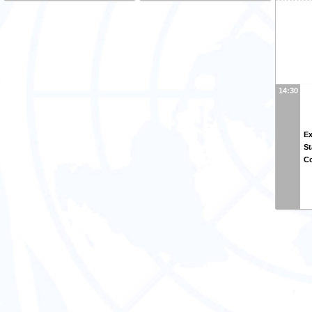
14:30
Ex
St
Co