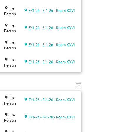
In-
E/1-26 - E-1-26 - Room XXVI
Person
In-
E/1-26 - E-1-26 - Room XXVI
Person
In-
E/1-26 - E-1-26 - Room XXVI
Person
In-
E/1-26 - E-1-26 - Room XXVI
Person
In-
E/1-26 - E-1-26 - Room XXVI
Person
In-
E/1-26 - E-1-26 - Room XXVI
Person