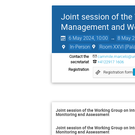
Joint session of th
Management and Wo
6 May 2024, 10:00
→
8 May 2
In-Person
Room XXVI (Palai
Contact the
cammile.marcelo@un
secretariat
+4122917 1606
Registration
Registration form
Joint session of the Working Group on 
Monitoring and Assessment
Joint session of the Working Group on 
Monitoring and Assessment