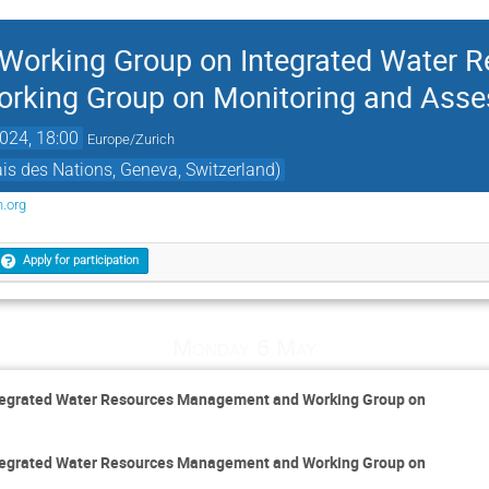
e Working Group on Integrated Water 
rking Group on Monitoring and Ass
024, 18:00
Europe/Zurich
s des Nations, Geneva, Switzerland)
.org
Apply for participation
Monday 6 May
Integrated Water Resources Management and Working Group on
Integrated Water Resources Management and Working Group on