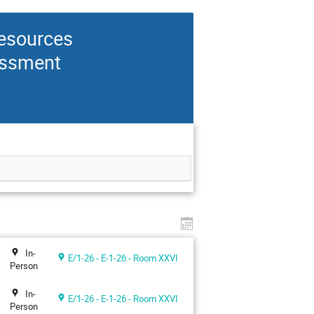
Resources
essment
In-
E/1-26 - E-1-26 - Room XXVI
Person
In-
E/1-26 - E-1-26 - Room XXVI
Person