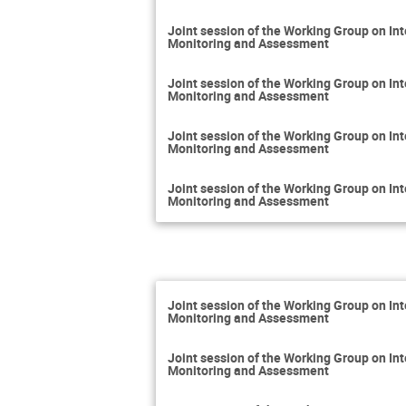
Joint session of the Working Group on 
Monitoring and Assessment
Joint session of the Working Group on 
Monitoring and Assessment
Joint session of the Working Group on 
Monitoring and Assessment
Joint session of the Working Group on 
Monitoring and Assessment
Joint session of the Working Group on 
Monitoring and Assessment
Joint session of the Working Group on 
Monitoring and Assessment