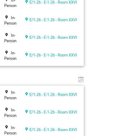
In-
E/1-26 - E-1-26 - Room XXVI
Person
In-
E/1-26 - E-1-26 - Room XXVI
Person
In-
E/1-26 - E-1-26 - Room XXVI
Person
In-
E/1-26 - E-1-26 - Room XXVI
Person
In-
E/1-26 - E-1-26 - Room XXVI
Person
In-
E/1-26 - E-1-26 - Room XXVI
Person
In-
E/1-26 - E-1-26 - Room XXVI
Person