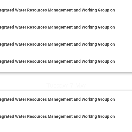
Integrated Water Resources Management and Working Group on
Integrated Water Resources Management and Working Group on
Integrated Water Resources Management and Working Group on
Integrated Water Resources Management and Working Group on
Tuesday 7 May
Integrated Water Resources Management and Working Group on
Integrated Water Resources Management and Working Group on