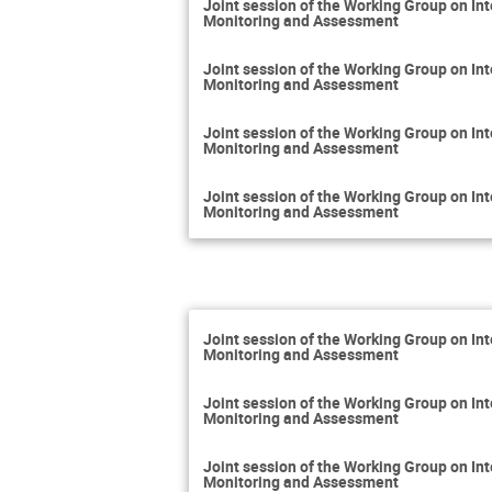
Joint session of the Working Group on 
Monitoring and Assessment
Joint session of the Working Group on 
Monitoring and Assessment
Joint session of the Working Group on 
Monitoring and Assessment
Joint session of the Working Group on 
Monitoring and Assessment
Joint session of the Working Group on 
Monitoring and Assessment
Joint session of the Working Group on 
Monitoring and Assessment
Joint session of the Working Group on 
Monitoring and Assessment