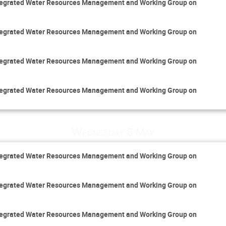
Integrated Water Resources Management and Working Group on
Integrated Water Resources Management and Working Group on
Integrated Water Resources Management and Working Group on
Integrated Water Resources Management and Working Group on
Wednesday 8 May
Integrated Water Resources Management and Working Group on
Integrated Water Resources Management and Working Group on
Integrated Water Resources Management and Working Group on