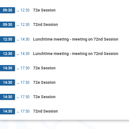
72e Session
09:30
→
12:30
72nd Session
09:30
→
12:30
Lunchtime meeting - meeting on 72nd Session
12:30
→
14:30
Lunchtime meeting - meeting on 72nd Session
12:30
→
14:30
72e Session
14:30
→
17:30
72e Session
14:30
→
17:30
72e Session
14:30
→
17:30
72nd Session
14:30
→
17:30