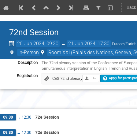
Back
72nd Session
20 Jun 2024, 09:30
→
21 Jun 2024, 17:30
Europe/Zurich
In-Person
Room XXI (Palais des Nations, Geneva, S
The 72nd plenary session of the Conference of European
Description
Simultaneous interpretation in English, French and Russ
Registration
CES 72nd plenary
142
Apply for participa
Th
72e Session
09:30
→
12:30
72e Session
09:30
→
12:30