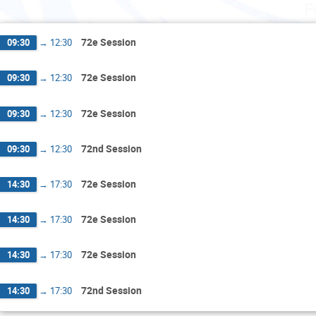
F
72e Session
09:30
→
12:30
72e Session
09:30
→
12:30
72e Session
09:30
→
12:30
72nd Session
09:30
→
12:30
72e Session
14:30
→
17:30
72e Session
14:30
→
17:30
72e Session
14:30
→
17:30
72nd Session
14:30
→
17:30