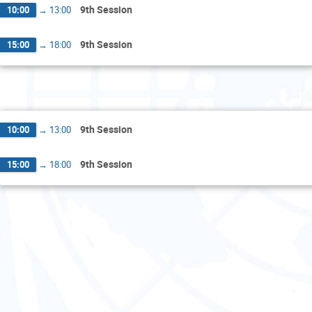
9th Session
10:00
→
13:00
9th Session
15:00
→
18:00
F
9th Session
10:00
→
13:00
9th Session
15:00
→
18:00