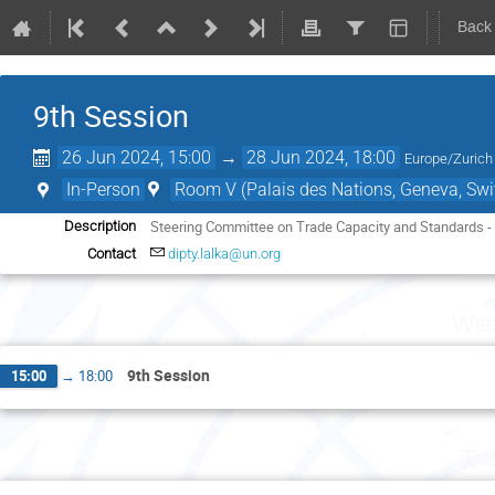
Back
9th Session
26 Jun 2024, 15:00
→
28 Jun 2024, 18:00
Europe/Zurich
In-Person
Room V (Palais des Nations, Geneva, Swi
Steering Committee on Trade Capacity and Standards -
Description
Contact
dipty.lalka@un.org
Wed
9th Session
15:00
→
18:00
Th