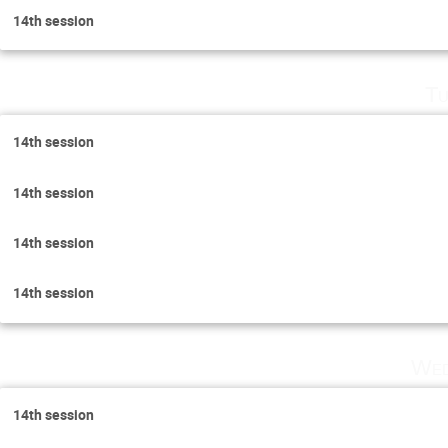
14th session
Tu
14th session
14th session
14th session
14th session
Wed
14th session