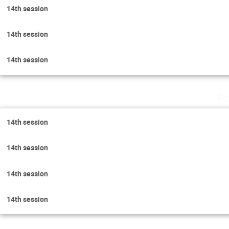
14th session
14th session
14th session
Fr
14th session
14th session
14th session
14th session