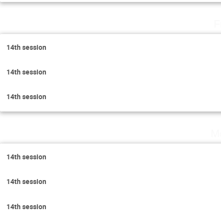
F
14th session
14th session
14th session
Mo
14th session
14th session
14th session