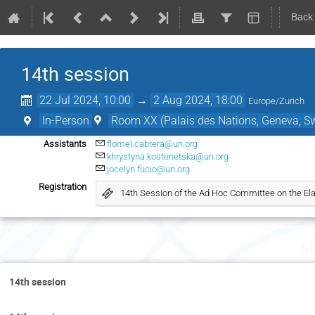
Back
14th session
22 Jul 2024, 10:00
→
2 Aug 2024, 18:00
Europe/Zurich
In-Person
Room XX (Palais des Nations, Geneva, Sw
Assistants
flomel.cabrera@un.org
khrystyna.kostenetska@un.org
jocelyn.fucio@un.org
Registration
14th Session of the Ad Hoc Committee on the Ela
Mo
14th session