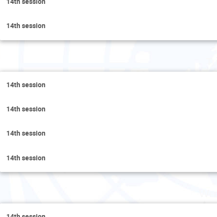
14th session
14th session
Tu
14th session
14th session
14th session
14th session
Wed
14th session