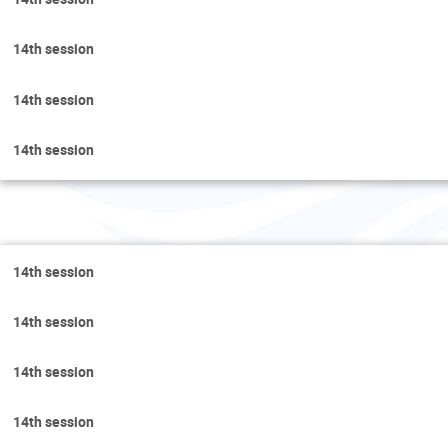
14th session
14th session
14th session
Th
14th session
14th session
14th session
14th session