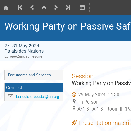
Working Party on Passive Saf
27–31 May 2024
Palais des Nations
Europe/Zurich timezone
Event
Session
Documents and Services
menu
Working Party on Passiv
Contact
29 May 2024, 14:30
benedicte.boudol@un.org
In-Person
A/1-3 - A-1-3 - Room III (
Presentation materi