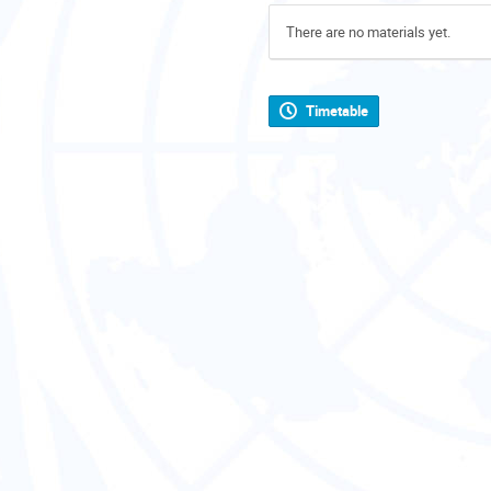
There are no materials yet.
Timetable