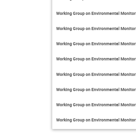
Working Group on Environmental Monito
Working Group on Environmental Monito
Working Group on Environmental Monito
Working Group on Environmental Monito
Working Group on Environmental Monito
Working Group on Environmental Monito
Working Group on Environmental Monito
Working Group on Environmental Monito