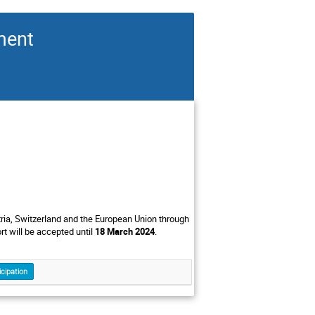
ment
stria, Switzerland and the European Union through
 will be accepted until
18 March 2024
.
icipation