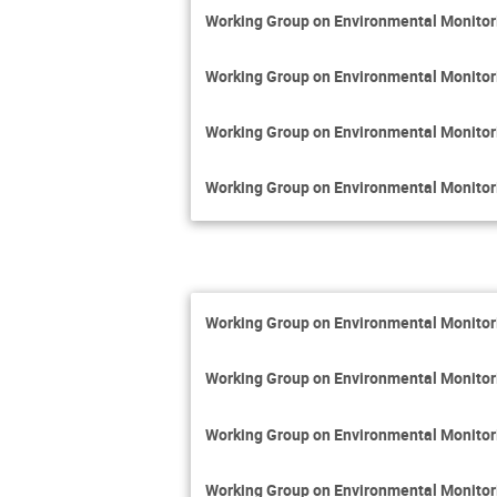
Working Group on Environmental Monito
Working Group on Environmental Monito
Working Group on Environmental Monito
Working Group on Environmental Monito
Working Group on Environmental Monito
Working Group on Environmental Monito
Working Group on Environmental Monito
Working Group on Environmental Monito