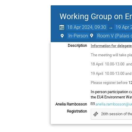
Working Group on E
18 Apr 2024, 09:30
→
19 Apr 
In-Person
Room V (Palais d
Information for delegat
Description
The meeting will take pla
18 April 10.00-13.00 an
19 April 10.00-13.00 and
Please register before
12
In-person participation 
the EU4 Environment Wat
Anelia Rambosson
anelia.rambosson@un
Registration
26th session of t