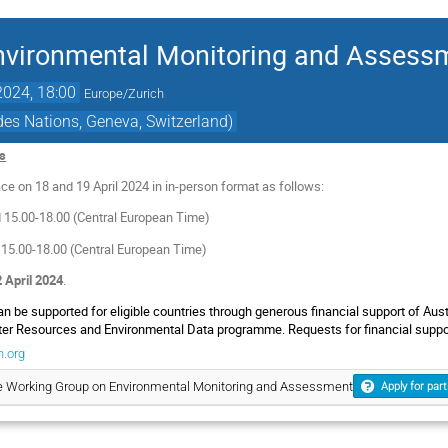
nvironmental Monitoring and Assess
2024, 18:00
Europe/Zurich
es Nations, Geneva, Switzerland)
es
ce on 18 and 19 April 2024 in in-person format as follows:
d 15.00-18.00 (Central European Time)
 15.00-18.00 (Central European Time)
 April 2024
.
can be supported for eligible countries through generous financial support of Au
er Resources and Environmental Data programme. Requests for financial support
.org
he Working Group on Environmental Monitoring and Assessment
Apply for part