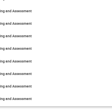
ring and Assessment
ring and Assessment
ring and Assessment
ring and Assessment
ring and Assessment
ring and Assessment
ring and Assessment
ring and Assessment