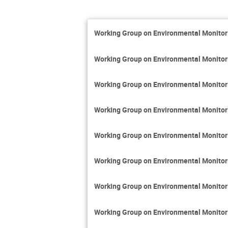
Working Group on Environmental Monito
Working Group on Environmental Monito
Working Group on Environmental Monito
Working Group on Environmental Monito
Working Group on Environmental Monito
Working Group on Environmental Monito
Working Group on Environmental Monito
Working Group on Environmental Monito