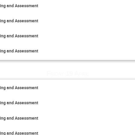
ring and Assessment
ring and Assessment
ring and Assessment
ring and Assessment
Friday 19 April
ring and Assessment
ring and Assessment
ring and Assessment
ring and Assessment