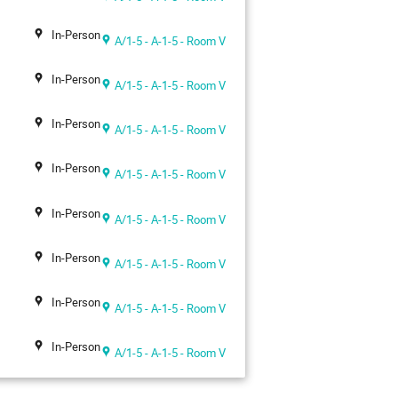
In-Person
A/1-5 - A-1-5 - Room V
In-Person
A/1-5 - A-1-5 - Room V
In-Person
A/1-5 - A-1-5 - Room V
In-Person
A/1-5 - A-1-5 - Room V
In-Person
A/1-5 - A-1-5 - Room V
In-Person
A/1-5 - A-1-5 - Room V
In-Person
A/1-5 - A-1-5 - Room V
In-Person
A/1-5 - A-1-5 - Room V