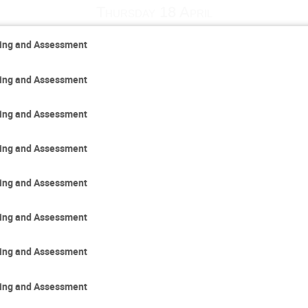
Thursday 18 April
ring and Assessment
ring and Assessment
ring and Assessment
ring and Assessment
ring and Assessment
ring and Assessment
ring and Assessment
ring and Assessment