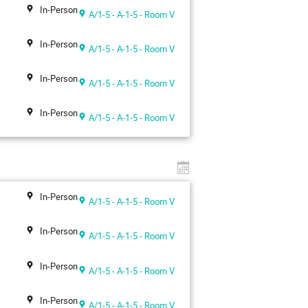
In-Person
A/1-5 - A-1-5 - Room V
In-Person
A/1-5 - A-1-5 - Room V
In-Person
A/1-5 - A-1-5 - Room V
In-Person
A/1-5 - A-1-5 - Room V
In-Person
A/1-5 - A-1-5 - Room V
In-Person
A/1-5 - A-1-5 - Room V
In-Person
A/1-5 - A-1-5 - Room V
In-Person
A/1-5 - A-1-5 - Room V