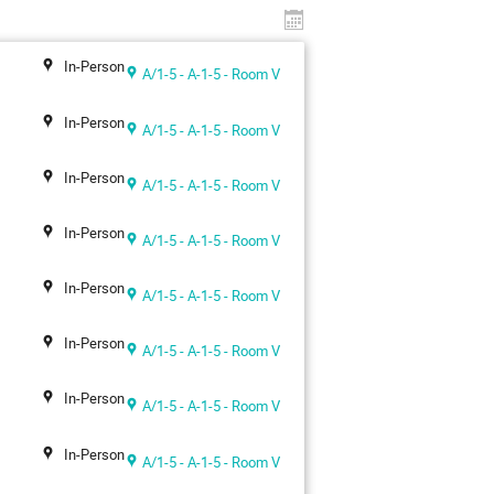
In-Person
A/1-5 - A-1-5 - Room V
In-Person
A/1-5 - A-1-5 - Room V
In-Person
A/1-5 - A-1-5 - Room V
In-Person
A/1-5 - A-1-5 - Room V
In-Person
A/1-5 - A-1-5 - Room V
In-Person
A/1-5 - A-1-5 - Room V
In-Person
A/1-5 - A-1-5 - Room V
In-Person
A/1-5 - A-1-5 - Room V