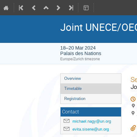
Joint UNECE/OEC
18–20 Mar 2024
Palais des Nations
Europe/Zurich timezone
Event
S
Overview
menu
Jo
Timetable
Registration
Contact
michael.nagy@un.org
evita.sisene@un.org