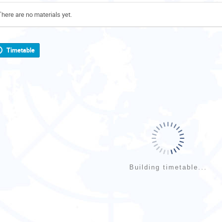
There are no materials yet.
Timetable
Building timetable...